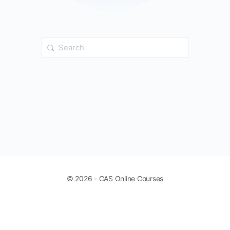
Search
for:
© 2026 - CAS Online Courses