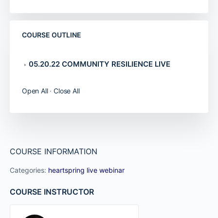
COURSE OUTLINE
05.20.22 COMMUNITY RESILIENCE LIVE
Open All
·
Close All
COURSE INFORMATION
Categories:
heartspring live webinar
COURSE INSTRUCTOR