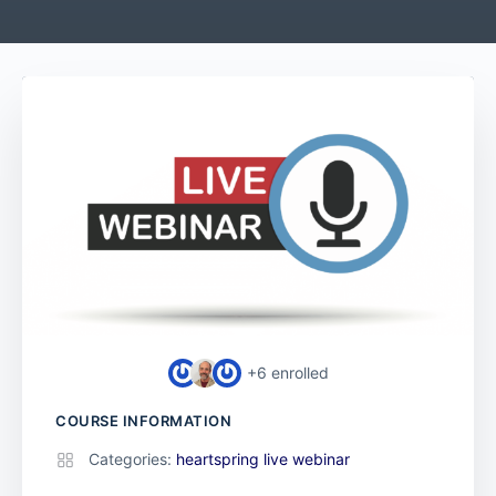
+6
enrolled
COURSE INFORMATION
Categories:
heartspring live webinar