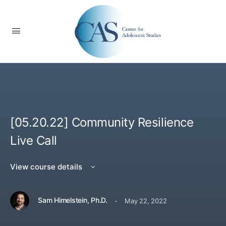
[05.20.22] Community Resilience
Live Call
View course details
·
Sam Himelstein, Ph.D.
May 22, 2022