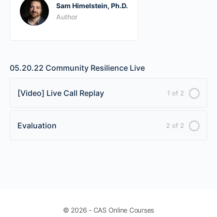
Sam Himelstein, Ph.D.
Author
05.20.22 Community Resilience Live
[Video] Live Call Replay
1 of 2
Evaluation
2 of 2
© 2026 - CAS Online Courses