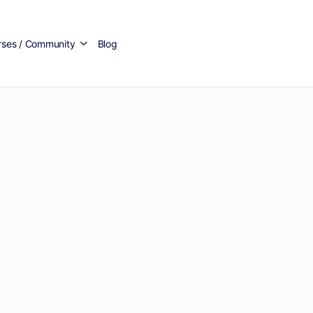
rses / Community
Blog