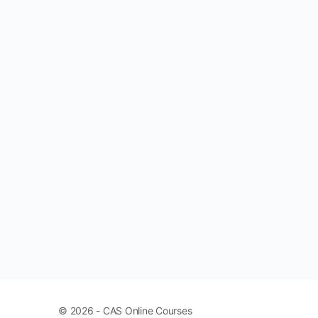
© 2026 - CAS Online Courses