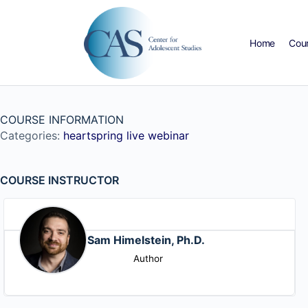
Home
Cou
COURSE INFORMATION
Categories:
heartspring live webinar
COURSE INSTRUCTOR
Sam Himelstein, Ph.D.
Author