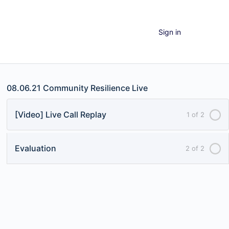
Sign in
08.06.21 Community Resilience Live
[Video] Live Call Replay
1 of 2
Evaluation
2 of 2