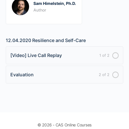
Sam Himelstein, Ph.D.
Author
12.04.2020 Resilience and Self-Care
[Video] Live Call Replay
1 of 2
Evaluation
2 of 2
© 2026 - CAS Online Courses