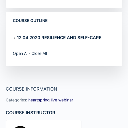
COURSE OUTLINE
12.04.2020 RESILIENCE AND SELF-CARE
Open All
·
Close All
COURSE INFORMATION
Categories:
heartspring live webinar
COURSE INSTRUCTOR