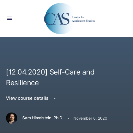
[12.04.2020] Self-Care and
Resilience
View course details
·
Sam Himelstein, Ph.D.
November 6, 2020