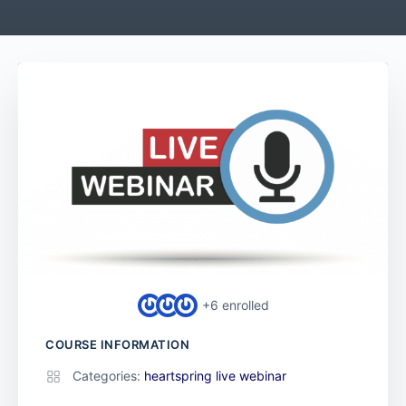
+6
enrolled
COURSE INFORMATION
Categories:
heartspring live webinar