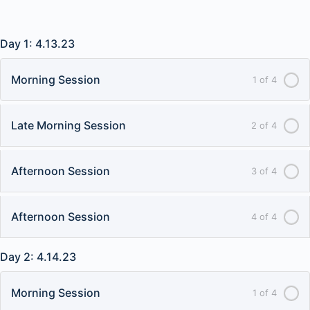
Day 1: 4.13.23
Morning Session
1 of 4
Late Morning Session
2 of 4
Afternoon Session
3 of 4
Afternoon Session
4 of 4
Day 2: 4.14.23
Morning Session
1 of 4