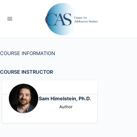
COURSE INFORMATION
COURSE INSTRUCTOR
Sam Himelstein, Ph.D.
Author