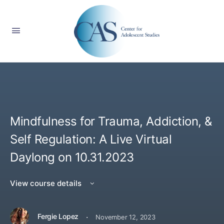
Mindfulness for Trauma, Addiction, &
Self Regulation: A Live Virtual
Daylong on 10.31.2023
View course details
·
Fergie Lopez
November 12, 2023