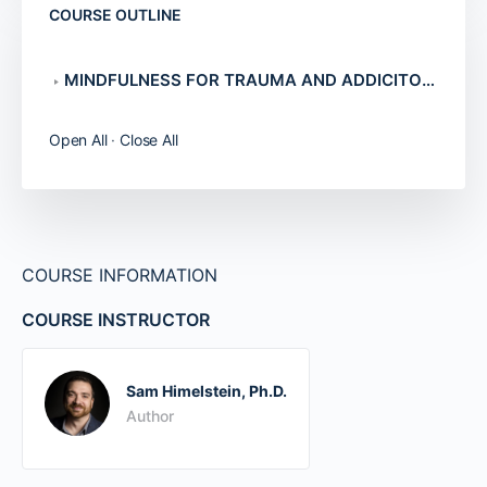
COURSE OUTLINE
MINDFULNESS FOR TRAUMA AND ADDICITON: A DAYLONG TRAINING FOR HELPING PROFESSIONALS [VIDEO REPLAY]
Open All
·
Close All
COURSE INFORMATION
COURSE INSTRUCTOR
Sam Himelstein, Ph.D.
Author