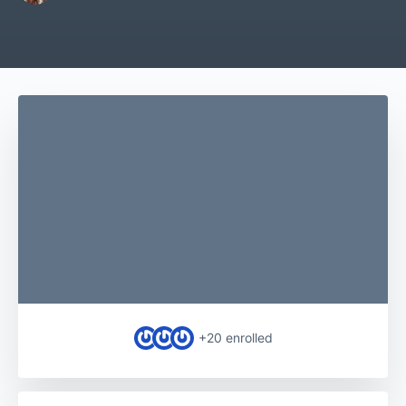
+20
enrolled