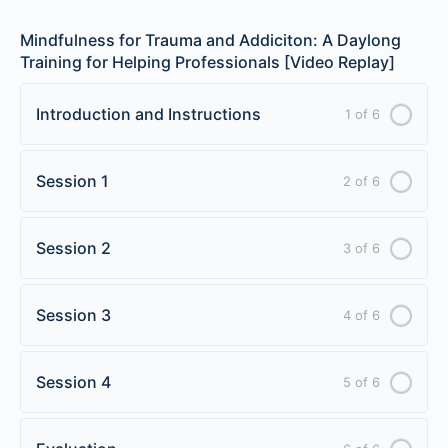
Mindfulness for Trauma and Addiciton: A Daylong
Training for Helping Professionals [Video Replay]
Introduction and Instructions
1 of 6
Session 1
2 of 6
Session 2
3 of 6
Session 3
4 of 6
Session 4
5 of 6