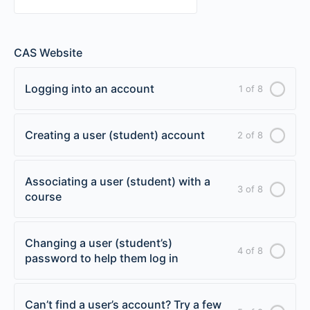
CAS Website
Logging into an account
1 of 8
Creating a user (student) account
2 of 8
Associating a user (student) with a
3 of 8
course
Changing a user (student’s)
4 of 8
password to help them log in
Can’t find a user’s account? Try a few