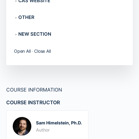
CAS WEBSITE
OTHER
NEW SECTION
Open All
·
Close All
COURSE INFORMATION
COURSE INSTRUCTOR
Sam Himelstein, Ph.D.
Author