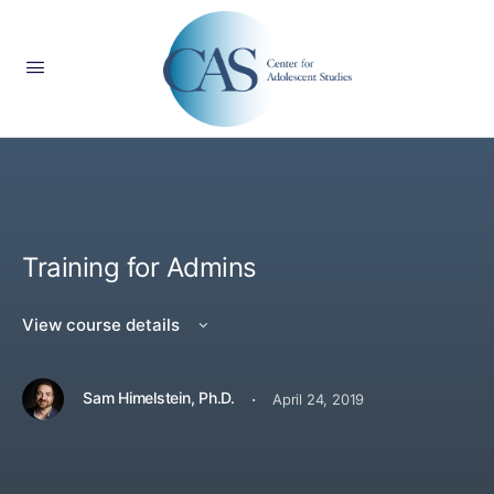
Training for Admins
View course details
·
Sam Himelstein, Ph.D.
April 24, 2019