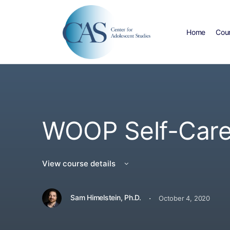
Home
Cou
WOOP Self-Care
View course details
·
Sam Himelstein, Ph.D.
October 4, 2020