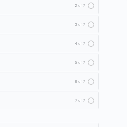
2 of 7
3 of 7
4 of 7
5 of 7
6 of 7
7 of 7