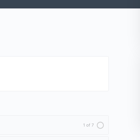
1 of 7