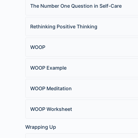
The Number One Question in Self-Care
Rethinking Positive Thinking
WOOP
WOOP Example
WOOP Meditation
WOOP Worksheet
Wrapping Up