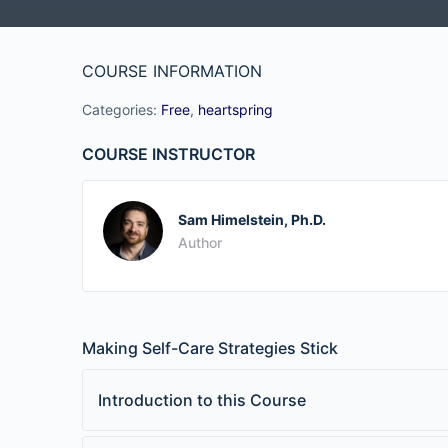
COURSE INFORMATION
Categories:
Free
,
heartspring
COURSE INSTRUCTOR
Sam Himelstein, Ph.D.
Author
Making Self-Care Strategies Stick
Introduction to this Course