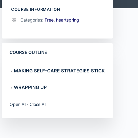
COURSE INFORMATION
Categories:
Free
,
heartspring
COURSE OUTLINE
MAKING SELF-CARE STRATEGIES STICK
WRAPPING UP
Open All
·
Close All