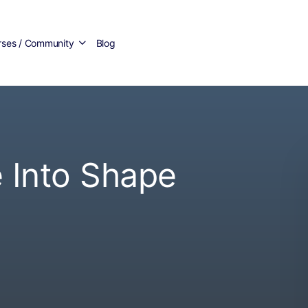
rses / Community
Blog
 Into Shape