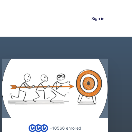
Sign in
+10566
enrolled