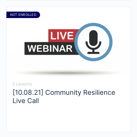
NOT ENROLLED
2 Lessons
[10.08.21] Community Resilience
Live Call