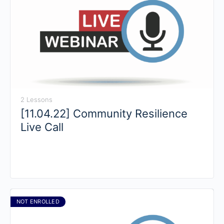
2 Lessons
[11.04.22] Community Resilience
Live Call
NOT ENROLLED