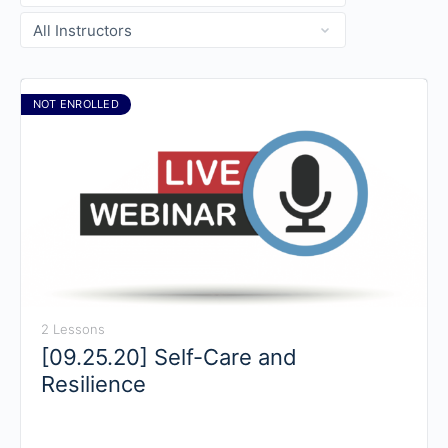
NOT ENROLLED
2 Lessons
[09.25.20] Self-Care and
Resilience