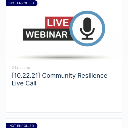
NOT ENROLLED
2 Lessons
[10.22.21] Community Resilience
Live Call
NOT ENROLLED