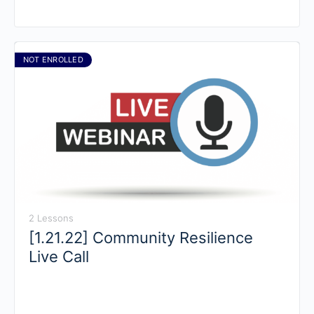
NOT ENROLLED
2 Lessons
[1.21.22] Community Resilience
Live Call