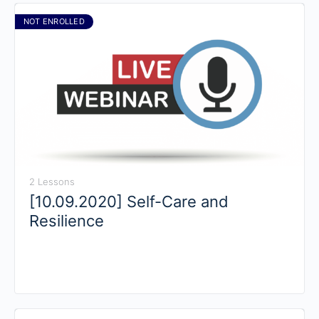
NOT ENROLLED
2 Lessons
[10.09.2020] Self-Care and
Resilience