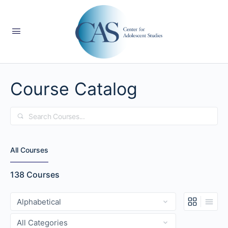
Course Catalog
Search
All Courses
138
Courses