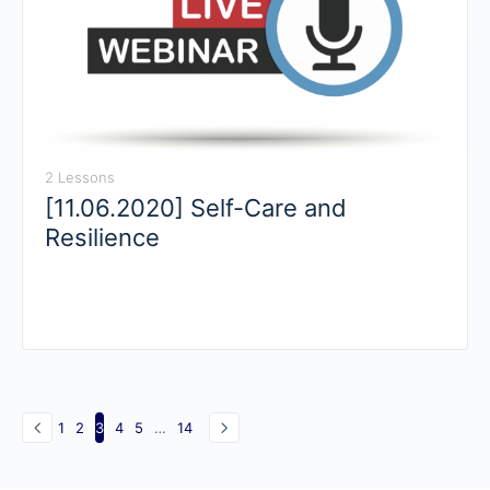
2 Lessons
[11.06.2020] Self-Care and
Resilience
Page
Page
Page
Page
Page
Page
1
2
3
4
5
…
14