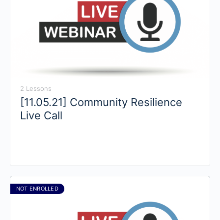
2 Lessons
[11.05.21] Community Resilience
Live Call
NOT ENROLLED