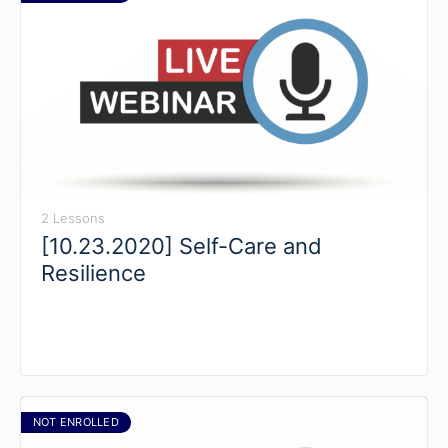
2 Lessons
[10.23.2020] Self-Care and
Resilience
NOT ENROLLED