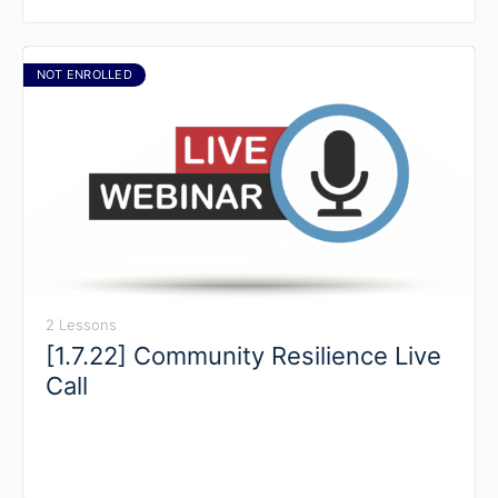
NOT ENROLLED
2 Lessons
[1.7.22] Community Resilience Live
Call