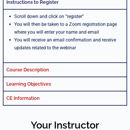
Instructions to Register
Scroll down and click on “register”
You will then be taken to a Zoom registration page
where you will enter your name and email
You will receive an email confirmation and receive
updates related to the webinar
Course Description
Learning Objectives
CE Information
Your Instructor