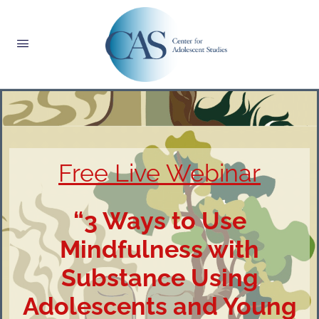
Free Live Webinar
“3 Ways to Use
Mindfulness with
Substance Using
Adolescents and Young