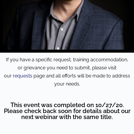
If you have a specific request, training accommodation,
or grievance you need to submit, please visit
our
requests
page and all efforts will be made to address
your needs.
This event was completed on 10/27/20.
Please check back soon for details about our
next webinar with the same title.