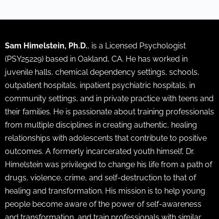
Sam Himelstein, Ph.D.
, is a Licensed Psychologist
(PSY25229) based in Oakland, CA. He has worked in
juvenile halls, chemical dependency settings, schools,
outpatient hospitals, inpatient psychiatric hospitals, in
community settings, and in private practice with teens and
their families. He is passionate about training professionals
from multiple disciplines in creating authentic, healing
relationships with adolescents that contribute to positive
outcomes. A formerly incarcerated youth himself, Dr.
Himelstein was privileged to change his life from a path of
drugs, violence, crime, and self-destruction to that of
healing and transformation. His mission is to help young
people become aware of the power of self-awareness
and transformation, and train professionals with similar