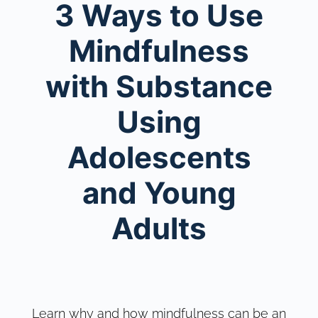
3 Ways to Use
Mindfulness
with Substance
Using
Adolescents
and Young
Adults
Learn why and how mindfulness can be an