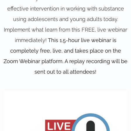
effective intervention in working with substance
using adolescents and young adults today.
Implement what learn from this FREE, live webinar
immediately!
This 1.5-hour live webinar is
completely free, live, and takes place on the
Zoom Webinar platform. A replay recording will be
sent out to all attendees!