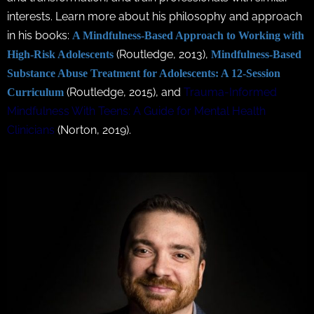
interests. Learn more about his philosophy and approach
in his books:
A Mindfulness-Based Approach to Working with
(Routledge, 2013),
High-Risk Adolescents
Mindfulness-Based
Substance Abuse Treatment for Adolescents: A 12-Session
(Routledge, 2015), and
Trauma-Informed
Curriculum
Mindfulness With Teens: A Guide for Mental Health
Clinicians
(Norton, 2019).