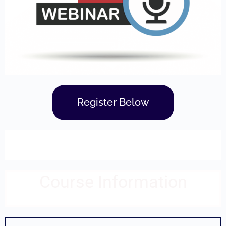
Register Below
Course Information