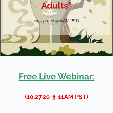
Adults”
(10.27.2020 @ 11AM PST)
Free Live Webinar:
(10.27.20 @ 11AM PST)