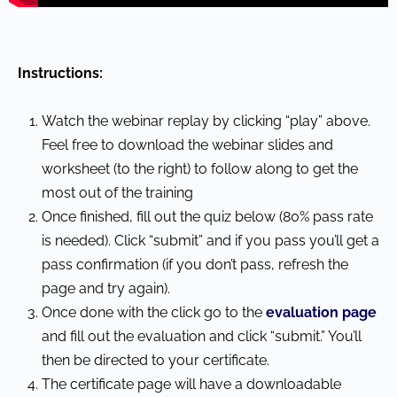
Instructions:
Watch the webinar replay by clicking “play” above.
Feel free to download the webinar slides and
worksheet (to the right) to follow along to get the
most out of the training
Once finished, fill out the quiz below (80% pass rate
is needed). Click “submit” and if you pass you’ll get a
pass confirmation (if you don’t pass, refresh the
page and try again).
Once done with the click go to the
evaluation page
and fill out the evaluation and click “submit.” You’ll
then be directed to your certificate.
The certificate page will have a downloadable