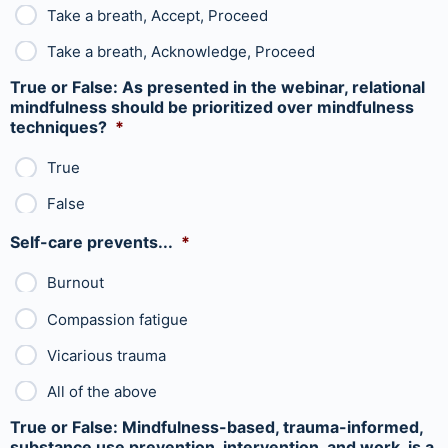
Take a breath, Accept, Proceed
Take a breath, Acknowledge, Proceed
True or False: As presented in the webinar, relational
mindfulness should be prioritized over mindfulness
techniques?
*
True
False
Self-care prevents...
*
Burnout
Compassion fatigue
Vicarious trauma
All of the above
True or False: Mindfulness-based, trauma-informed,
substance use prevention, intervention, and work, is a