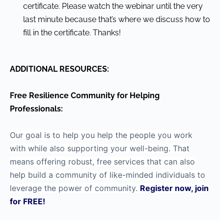
certificate. Please watch the webinar until the very
last minute because that’s where we discuss how to
fill in the certificate. Thanks!
ADDITIONAL RESOURCES:
Free Resilience Community for Helping
Professionals:
Our goal is to help you help the people you work
with while also supporting your well-being. That
means offering robust, free services that can also
help build a community of like-minded individuals to
leverage the power of community.
Register now, join
for FREE!