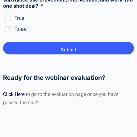
one shot deal?
*
True
False
Ready for the webinar evaluation?
Click Here
to go to the evaluation page once you have
passed the quiz!