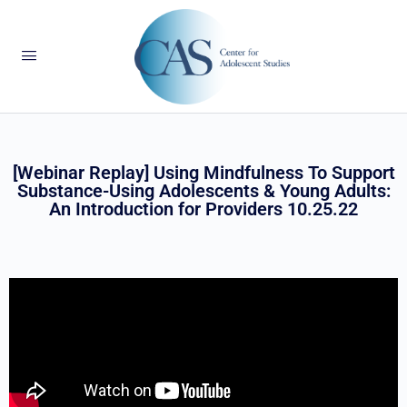
[Webinar Replay] Using Mindfulness To Support
Substance-Using Adolescents & Young Adults:
An Introduction for Providers 10.25.22