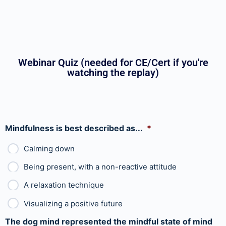
Webinar Quiz (needed for CE/Cert if you're
watching the replay)
Mindfulness is best described as...
*
Calming down
Being present, with a non-reactive attitude
A relaxation technique
Visualizing a positive future
The dog mind represented the mindful state of mind