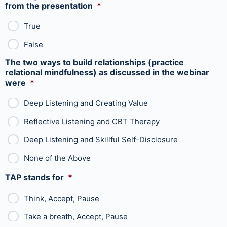
from the presentation
*
True
False
The two ways to build relationships (practice
relational mindfulness) as discussed in the webinar
were
*
Deep Listening and Creating Value
Reflective Listening and CBT Therapy
Deep Listening and Skillful Self-Disclosure
None of the Above
TAP stands for
*
Think, Accept, Pause
Take a breath, Accept, Pause