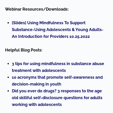
Webinar Resources/Downloads:
[Slides] Using Mindfulness To Support
Substance-Using Adolescents & Young Adults-
An Introduction for Providers 10.25.2022
Helpful Blog Posts:
3 tips for using mindfulness in substance abuse
treatment with adolescents
10 acronyms that promote self-awareness and
decision-making in youth
Did you ever do drugs? 3 responses to the age
old skillful self-disclosure questions for adults
working with adolescents