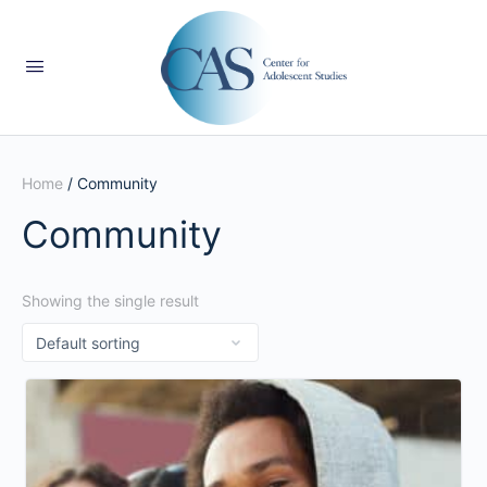
Home
/ Community
Community
Showing the single result