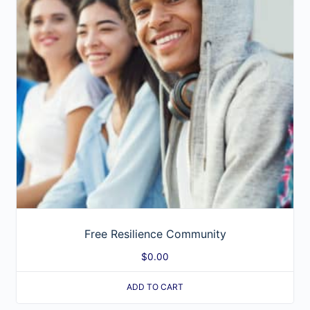
Free Resilience Community
$
0.00
ADD TO CART