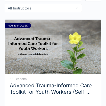
NOT ENROLLED
88 Lessons
Advanced Trauma-Informed Care
Toolkit for Youth Workers (Self-
Paced)