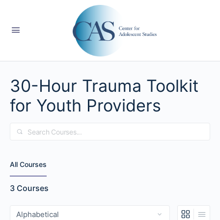
30-Hour Trauma Toolkit
for Youth Providers
Search
All Courses
3
Courses