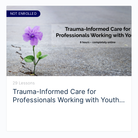
NOT ENROLLED
29 Lessons
Trauma-Informed Care for
Professionals Working with Youth
(Self-Paced)