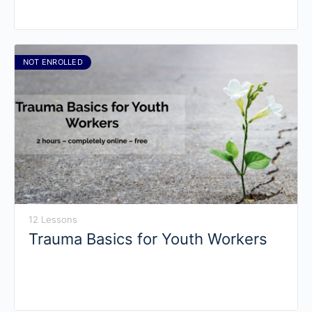
NOT ENROLLED
12 Lessons
Trauma Basics for Youth Workers