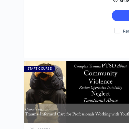
Show
Re
START COURSE
28 Lessons