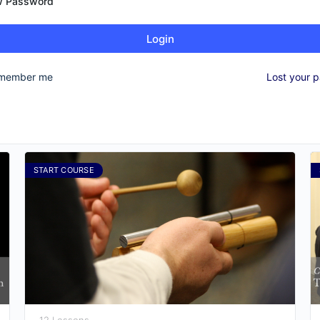
 Password
Login
member me
Lost your 
START COURSE
12 Lessons