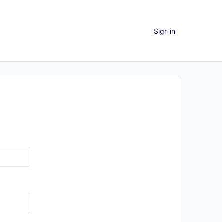
Sign in