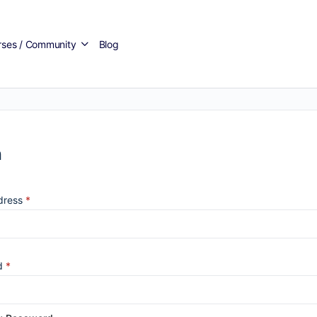
rses / Community
Blog
n
dress
*
d
*