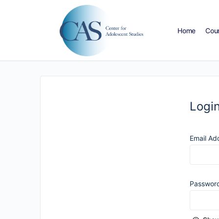
Home
Cou
Logi
Email Ad
Passwor