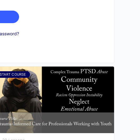
password?
START COURSE
29 Lessons