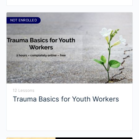
NOT ENROLLED
12 Lessons
Trauma Basics for Youth Workers