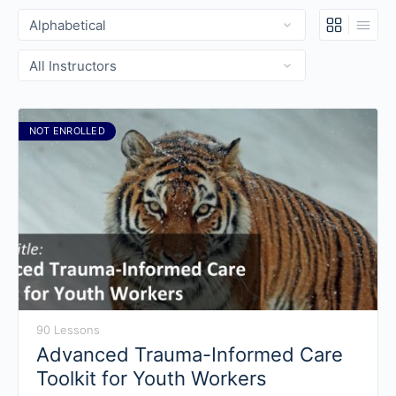
NOT ENROLLED
90 Lessons
Advanced Trauma-Informed Care
Toolkit for Youth Workers