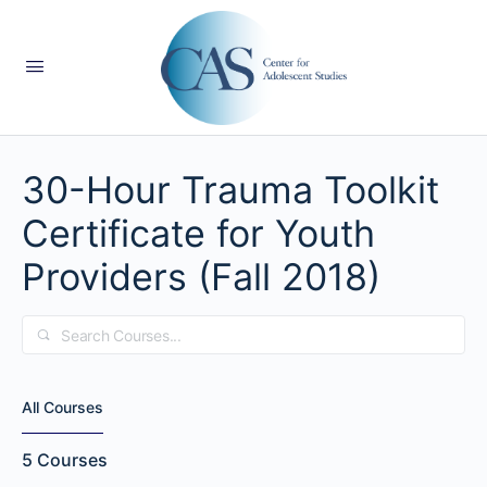
30-Hour Trauma Toolkit
Certificate for Youth
Providers (Fall 2018)
Search
All Courses
5
Courses