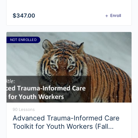
$
347.00
Enroll
NOT ENROLLED
90 Lessons
Advanced Trauma-Informed Care
Toolkit for Youth Workers (Fall
2019)