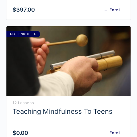
$
397.00
Enroll
NOT ENROLLED
12 Lessons
Teaching Mindfulness To Teens
$
0.00
Enroll