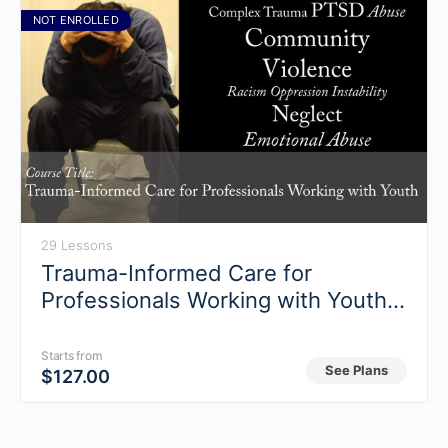
NOT ENROLLED
29 Lessons
Trauma-Informed Care for
Professionals Working with Youth
(Fall 2018)
Starts from
See Plans
$
127.00